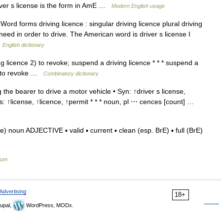
iver s license is the form in AmE …
Modern English usage
rd forms driving licence : singular driving licence plural driving
 need in order to drive. The American word is driver s license I
…
English dictionary
ng licence 2) to revoke; suspend a driving licence * * * suspend a
ce to revoke …
Combinatory dictionary
the bearer to drive a motor vehicle • Syn: ↑driver s license,
ms: ↑license, ↑licence, ↑permit * * * noun, pl ⋯ cences [count] …
) noun ADJECTIVE ▪ valid ▪ current ▪ clean (esp. BrE) ▪ full (BrE)
ium
Advertising
18+
upal,
WordPress, MODx.