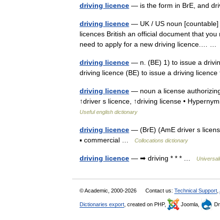
driving licence
— is the form in BrE, and dr
driving licence
— UK / US noun [countable] Wo
licences British an official document that you
need to apply for a new driving licence.… 
driving licence
— n. (BE) 1) to issue a drivi
driving licence (BE) to issue a driving licen
driving licence
— noun a license authorizing 
↑driver s licence, ↑driving license • Hyperny
Useful english dictionary
driving licence
— (BrE) (AmE driver s license
▪ commercial …
Collocations dictionary
driving licence
— ➡ driving * * * …
Universal
© Academic, 2000-2026
Contact us:
Technical Support
,
Dictionaries export
, created on PHP,
Joomla,
Dr