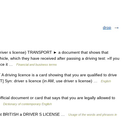
drop
iver s license) TRANSPORT ► a document that shows that
icle, which they have received after passing a driving test: »If you
ence it …
Financial and business terms
driving licence is a card showing that you are qualified to drive
T] Syn: driver s licence (in AM, use driver s license) …
English
fficial document or card that says that you are legally allowed to
 …
Dictionary of contemporary English
ount BRITISH a DRIVER S LICENSE …
Usage of the words and phrases in