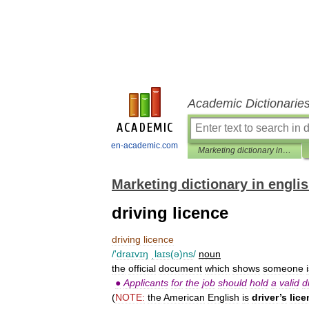
Academic Dictionarie
en-academic.com
Marketing dictionary in english
Marketing dictionary in engli
driving licence
driving
licence
/'
draɪvɪŋ
ˌlaɪs
(
ə
)
ns
/
noun
the
official
document
which
shows
someone
●
Applicants
for
the
job
should
hold
a
valid
d
(
NOTE:
the
American
English
is
driver
’
s
lice