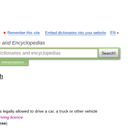
Remember this site
Embed dictionaries into your website
EN
s and Encyclopedias
Search!
Interpretations
sh
is
legally
allowed
to
drive
a
car
,
a
truck
or
other
vehicle
riving
licence
.
nse
)