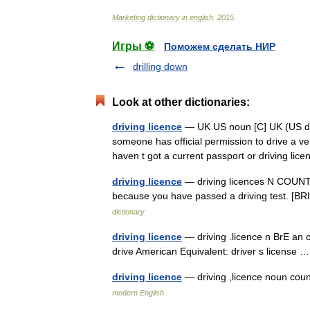
Marketing
dictionary
in
english
.
2015
.
Игры ⚽
Поможем сделать НИР
drilling down
Look at other dictionaries:
driving licence
— UK US noun [C] UK (US dr
someone has official permission to drive a veh
haven t got a current passport or driving lic
driving licence
— driving licences N COUNT A 
because you have passed a driving test. [BRI
dictionary
driving licence
— driving .licence n BrE an o
drive American Equivalent: driver s license
driving licence
— driving ,licence noun c
modern English